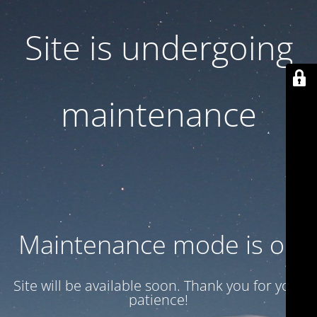
Site is undergoing
maintenance
Maintenance mode is on
Site will be available soon. Thank you for your
patience!