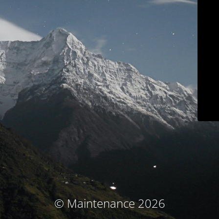
© Maintenance 2026