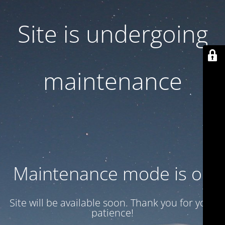
Site is undergoing
maintenance
Maintenance mode is on
Site will be available soon. Thank you for your
patience!