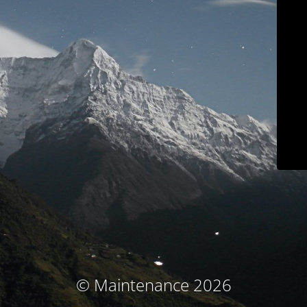
© Maintenance 2026