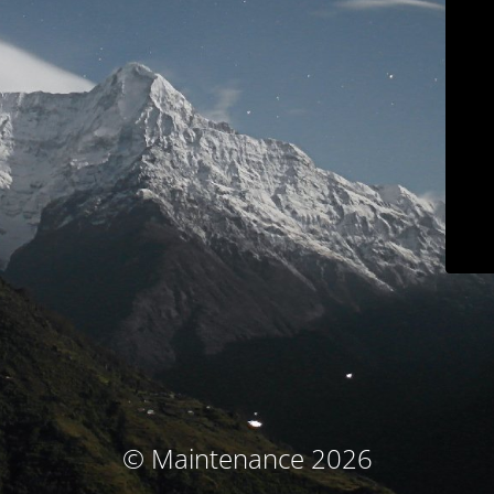
© Maintenance 2026