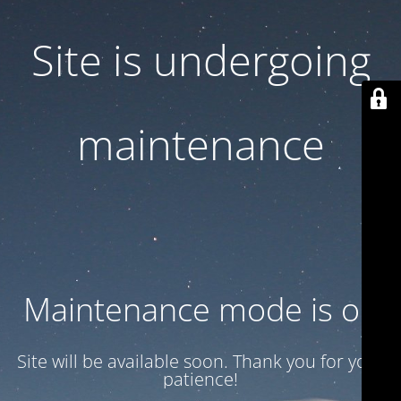
Site is undergoing
maintenance
Maintenance mode is on
Site will be available soon. Thank you for your
patience!