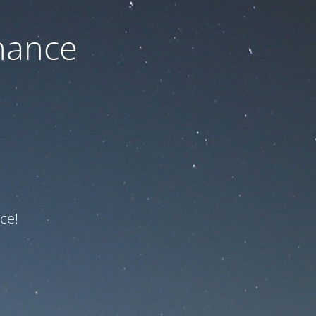
nance
ce!