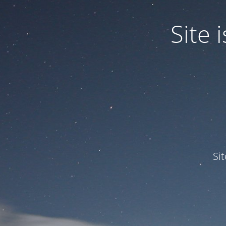
Site
Si