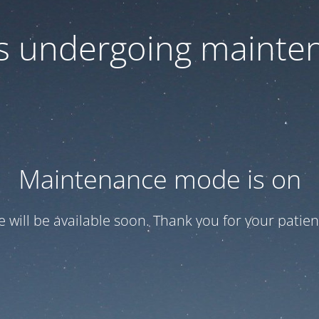
 is undergoing mainte
Maintenance mode is on
te will be available soon. Thank you for your patien