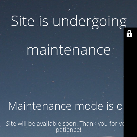
Site is undergoing
maintenance
Maintenance mode is on
Site will be available soon. Thank you for your
patience!