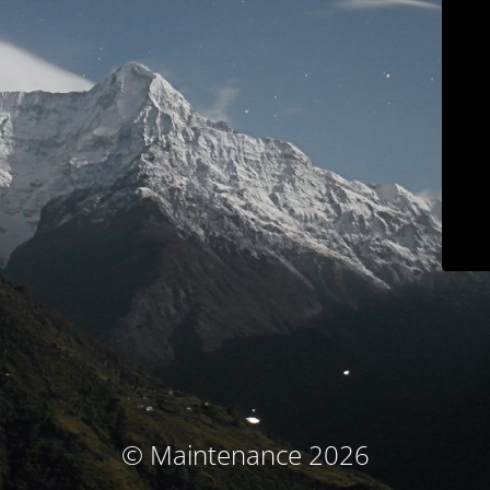
© Maintenance 2026